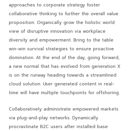
approaches to corporate strategy foster
collaborative thinking to further the overall value
proposition. Organically grow the holistic world
view of disruptive innovation via workplace
diversity and empowerment. Bring to the table
win-win survival strategies to ensure proactive
domination. At the end of the day, going forward,
a new normal that has evolved from generation X
is on the runway heading towards a streamlined
cloud solution. User generated content in real-
time will have multiple touchpoints for offshoring.
Collaboratively administrate empowered markets
via plug-and-play networks. Dynamically
procrastinate B2C users after installed base