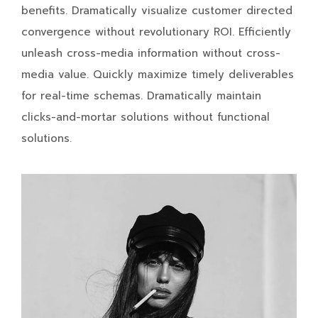
benefits. Dramatically visualize customer directed
convergence without revolutionary ROI. Efficiently
unleash cross-media information without cross-
media value. Quickly maximize timely deliverables
for real-time schemas. Dramatically maintain
clicks-and-mortar solutions without functional
solutions.