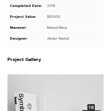
Completed Date:
2019
Project Value:
$10000
Mananer:
Masud Rana
Designer:
Abdur Rashid
Project Gallery