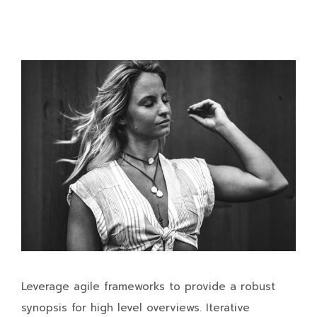
Leverage agile frameworks to provide a robust
synopsis for high level overviews. Iterative