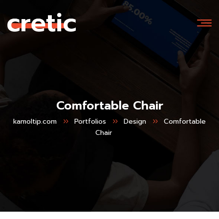
Comfortable Chair
kamoltip.com
Portfolios
Design
Comfortable
Chair