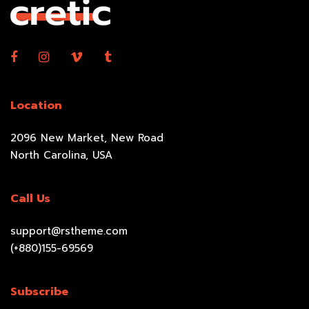
Location
2096 New Market, New Road
North Carolina, USA
Call Us
support@rstheme.com
(+880)155-69569
Subscribe