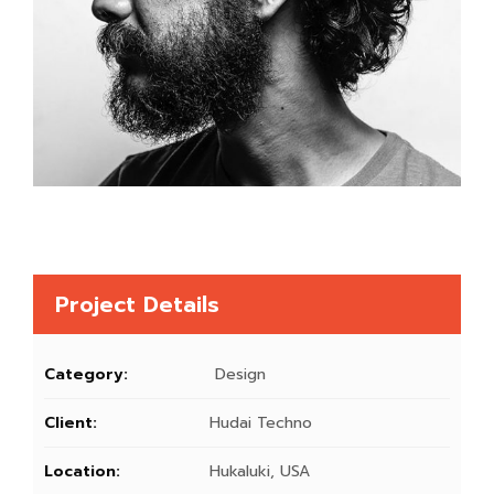
Project Details
Category:
Design
Client:
Hudai Techno
Location:
Hukaluki, USA