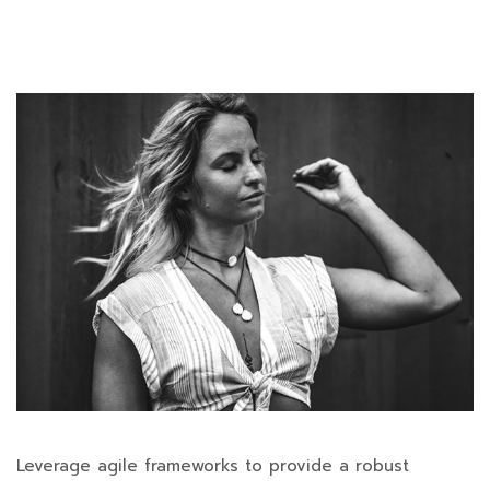
Leverage agile frameworks to provide a robust