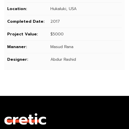
Location:
Hukaluki, USA
Completed Date:
2017
Project Value:
$5000
Mananer:
Masud Rana
Designer:
Abdur Rashid