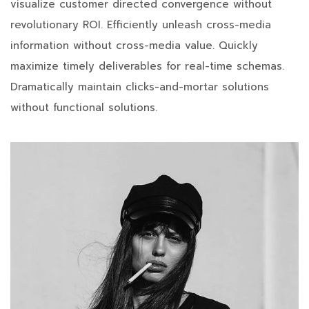
visualize customer directed convergence without
revolutionary ROI. Efficiently unleash cross-media
information without cross-media value. Quickly
maximize timely deliverables for real-time schemas.
Dramatically maintain clicks-and-mortar solutions
without functional solutions.