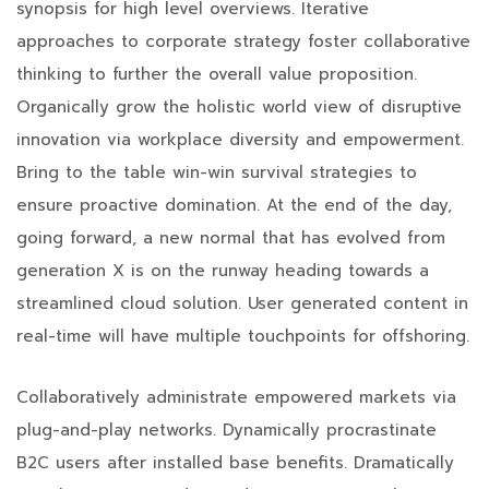
synopsis for high level overviews. Iterative
approaches to corporate strategy foster collaborative
thinking to further the overall value proposition.
Organically grow the holistic world view of disruptive
innovation via workplace diversity and empowerment.
Bring to the table win-win survival strategies to
ensure proactive domination. At the end of the day,
going forward, a new normal that has evolved from
generation X is on the runway heading towards a
streamlined cloud solution. User generated content in
real-time will have multiple touchpoints for offshoring.
Collaboratively administrate empowered markets via
plug-and-play networks. Dynamically procrastinate
B2C users after installed base benefits. Dramatically