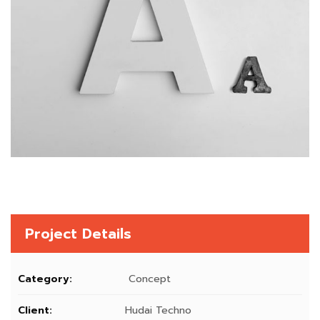
Project Details
Category:
Concept
Client:
Hudai Techno