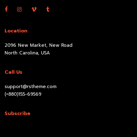
Location
2096 New Market, New Road
North Carolina, USA
Call Us
support@rstheme.com
(+880)155-69569
Subscribe