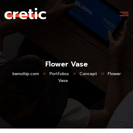
Flower Vase
kamoltip.com
Portfolios
Concept
Flower
Vase