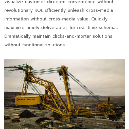
visualize customer directed convergence without
revolutionary ROI. Efficiently unleash cross-media
information without cross-media value. Quickly
maximize timely deliverables for real-time schemas.
Dramatically maintain clicks-and-mortar solutions
without functional solutions.