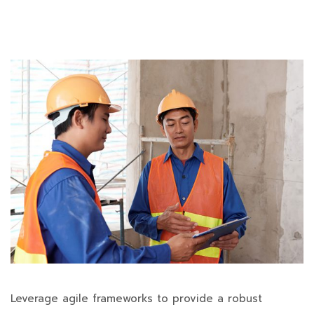
Leverage agile frameworks to provide a robust