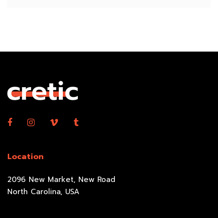
Location
2096 New Market, New Road
North Carolina, USA