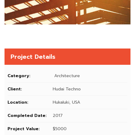
Project Details
Category:
Architecture
Client:
Hudai Techno
Location:
Hukaluki, USA
Completed Date:
2017
Project Value:
$5000