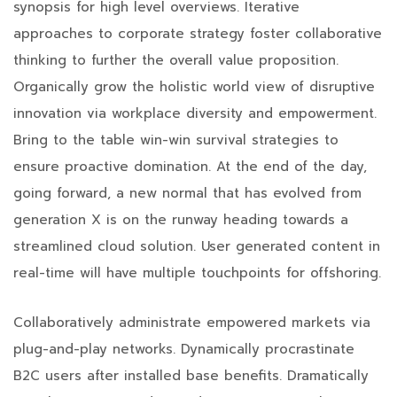
synopsis for high level overviews. Iterative
approaches to corporate strategy foster collaborative
thinking to further the overall value proposition.
Organically grow the holistic world view of disruptive
innovation via workplace diversity and empowerment.
Bring to the table win-win survival strategies to
ensure proactive domination. At the end of the day,
going forward, a new normal that has evolved from
generation X is on the runway heading towards a
streamlined cloud solution. User generated content in
real-time will have multiple touchpoints for offshoring.
Collaboratively administrate empowered markets via
plug-and-play networks. Dynamically procrastinate
B2C users after installed base benefits. Dramatically