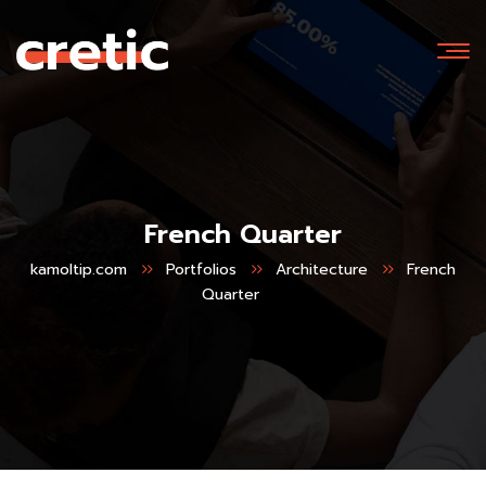
French Quarter
kamoltip.com
Portfolios
Architecture
French
Quarter