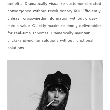
benefits. Dramatically visualize customer directed
convergence without revolutionary ROI. Efficiently
unleash cross-media information without cross-
media value. Quickly maximize timely deliverables
for real-time schemas. Dramatically maintain
clicks-and-mortar solutions without functional
solutions.