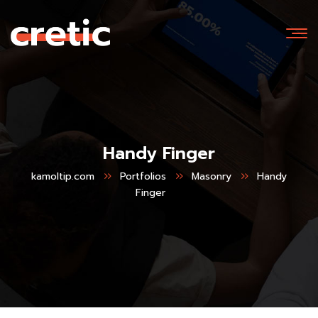
Handy Finger
kamoltip.com
Portfolios
Masonry
Handy
Finger