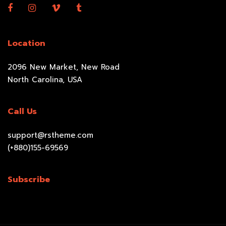
Location
2096 New Market, New Road
North Carolina, USA
Call Us
support@rstheme.com
(+880)155-69569
Subscribe