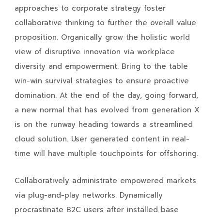
approaches to corporate strategy foster
collaborative thinking to further the overall value
proposition. Organically grow the holistic world
view of disruptive innovation via workplace
diversity and empowerment. Bring to the table
win-win survival strategies to ensure proactive
domination. At the end of the day, going forward,
a new normal that has evolved from generation X
is on the runway heading towards a streamlined
cloud solution. User generated content in real-
time will have multiple touchpoints for offshoring.
Collaboratively administrate empowered markets
via plug-and-play networks. Dynamically
procrastinate B2C users after installed base