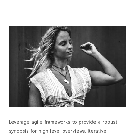
Leverage agile frameworks to provide a robust
synopsis for high level overviews. Iterative