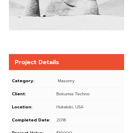
Project Details
Category:
Masonry
Client:
Bokumia Techno
Location:
Hukaluki, USA
Completed Date:
2018