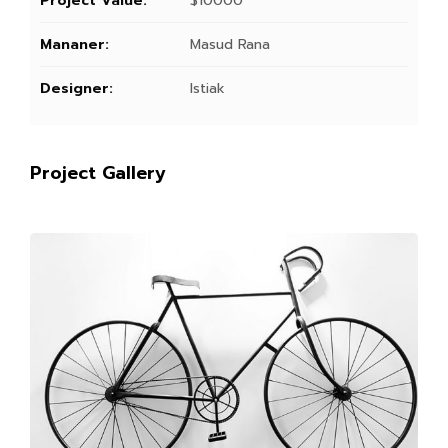
Project Value:
$10000
Mananer:
Masud Rana
Designer:
Istiak
Project Gallery