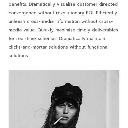
benefits. Dramatically visualize customer directed
convergence without revolutionary ROI. Efficiently
unleash cross-media information without cross-
media value. Quickly maximize timely deliverables
for real-time schemas. Dramatically maintain
clicks-and-mortar solutions without functional
solutions.