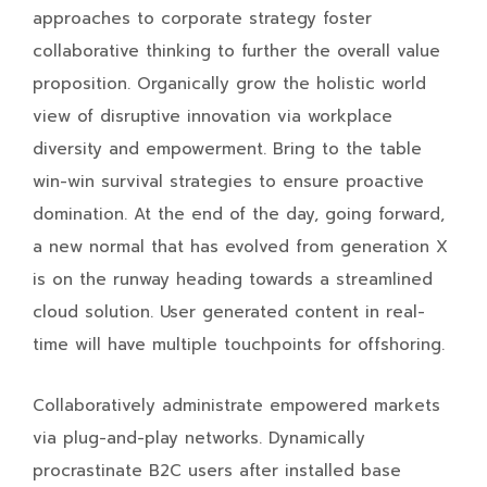
approaches to corporate strategy foster
collaborative thinking to further the overall value
proposition. Organically grow the holistic world
view of disruptive innovation via workplace
diversity and empowerment. Bring to the table
win-win survival strategies to ensure proactive
domination. At the end of the day, going forward,
a new normal that has evolved from generation X
is on the runway heading towards a streamlined
cloud solution. User generated content in real-
time will have multiple touchpoints for offshoring.
Collaboratively administrate empowered markets
via plug-and-play networks. Dynamically
procrastinate B2C users after installed base