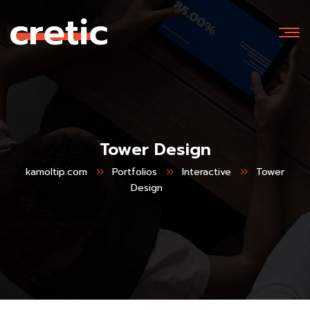
Tower Design
kamoltip.com
Portfolios
Interactive
Tower
Design