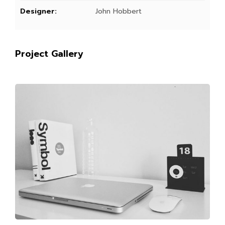
Designer:
John Hobbert
Project Gallery