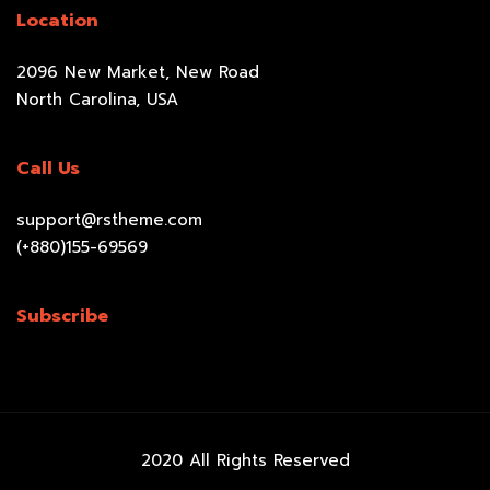
Location
2096 New Market, New Road
North Carolina, USA
Call Us
support@rstheme.com
(+880)155-69569
Subscribe
2020 All Rights Reserved