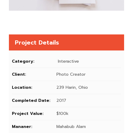
Project Details
Category:
Interactive
Client:
Photo Creator
Location:
239 Harin, Ohio
Completed Date:
2017
Project Value:
$100k
Mananer:
Mahabub Alam