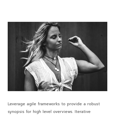
Leverage agile frameworks to provide a robust
synopsis for high level overviews. Iterative