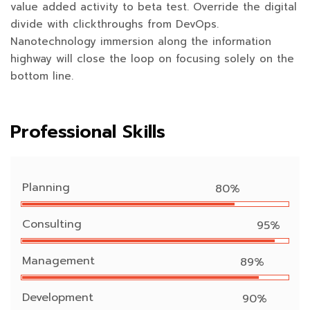
value added activity to beta test. Override the digital
divide with clickthroughs from DevOps.
Nanotechnology immersion along the information
highway will close the loop on focusing solely on the
bottom line.
Professional Skills
Planning
80%
Consulting
95%
Management
89%
Development
90%