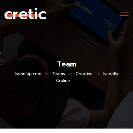
Team
kamoltip.com
Teams
Creative
Isabella
Croline