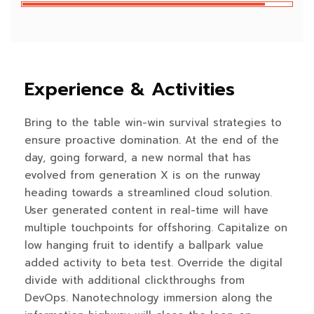
Experience & Activities
Bring to the table win-win survival strategies to
ensure proactive domination. At the end of the
day, going forward, a new normal that has
evolved from generation X is on the runway
heading towards a streamlined cloud solution.
User generated content in real-time will have
multiple touchpoints for offshoring. Capitalize on
low hanging fruit to identify a ballpark value
added activity to beta test. Override the digital
divide with additional clickthroughs from
DevOps. Nanotechnology immersion along the