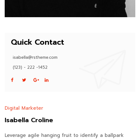
Quick Contact
isabella@rstheme.com
(123) - 222 -1452
Digital Marketer
Isabella Croline
Leverage agile hanging fruit to identify a ballpark