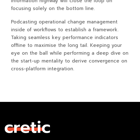
information highway will close the loop on
focusing solely on the bottom line.
Podcasting operational change management
inside of workflows to establish a framework.
Taking seamless key performance indicators
offline to maximise the long tail. Keeping your
eye on the ball while performing a deep dive on
the start-up mentality to derive convergence on
cross-platform integration.