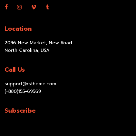
Location
2096 New Market, New Road
North Carolina, USA
Call Us
support@rstheme.com
(+880)155-69569
Subscribe