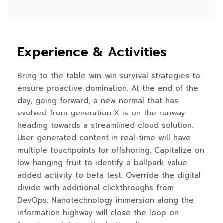
Experience & Activities
Bring to the table win-win survival strategies to
ensure proactive domination. At the end of the
day, going forward, a new normal that has
evolved from generation X is on the runway
heading towards a streamlined cloud solution.
User generated content in real-time will have
multiple touchpoints for offshoring. Capitalize on
low hanging fruit to identify a ballpark value
added activity to beta test. Override the digital
divide with additional clickthroughs from
DevOps. Nanotechnology immersion along the
information highway will close the loop on