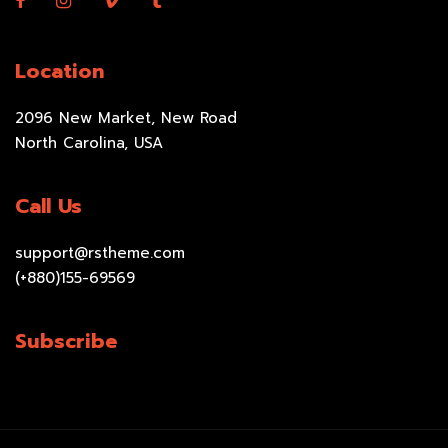
Location
2096 New Market, New Road
North Carolina, USA
Call Us
support@rstheme.com
(+880)155-69569
Subscribe