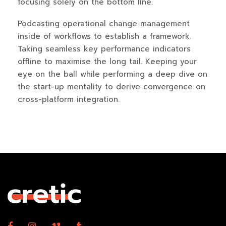
focusing solely on the bottom line.
Podcasting operational change management
inside of workflows to establish a framework.
Taking seamless key performance indicators
offline to maximise the long tail. Keeping your
eye on the ball while performing a deep dive on
the start-up mentality to derive convergence on
cross-platform integration.