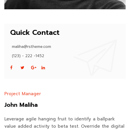
Quick Contact
maliha@rstheme.com
(123) - 222 -1452
Project Manager
John Maliha
Leverage agile hanging fruit to identify a ballpark
value added activity to beta test. Override the digital