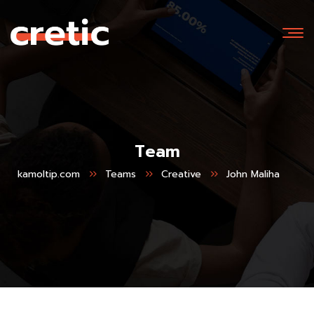
Team
kamoltip.com
Teams
Creative
John Maliha