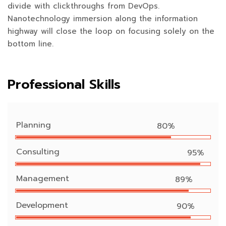
divide with clickthroughs from DevOps.
Nanotechnology immersion along the information
highway will close the loop on focusing solely on the
bottom line.
Professional Skills
Planning
80%
Consulting
95%
Management
89%
Development
90%