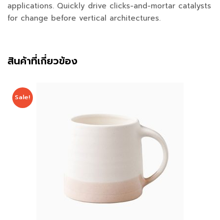
applications. Quickly drive clicks-and-mortar catalysts
for change before vertical architectures.
สินค้าที่เกี่ยวข้อง
Sale!