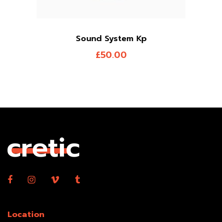
Sound System Kp
£
50.00
Location