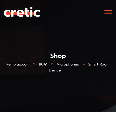
Shop
kamoltip.com
สินค้า
Microphones
Smart Room
Device