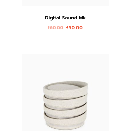
Digital Sound Mk
£
50.00
£
60.00