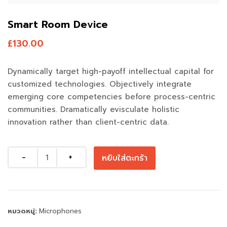
Smart Room Device
£
130.00
Dynamically target high-payoff intellectual capital for
customized technologies. Objectively integrate
emerging core competencies before process-centric
communities. Dramatically evisculate holistic
innovation rather than client-centric data.
Quantity
หยิบใส่ตะกร้า
หมวดหมู่:
Microphones